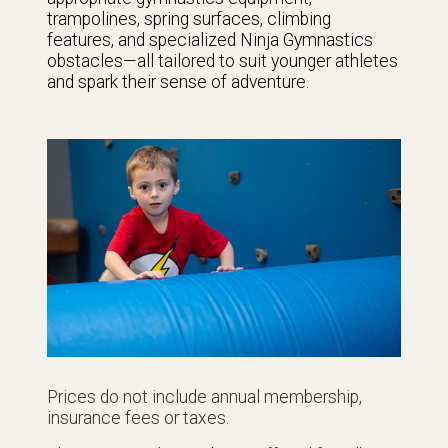
trampolines, spring surfaces, climbing
features, and specialized Ninja Gymnastics
obstacles—all tailored to suit younger athletes
and spark their sense of adventure.
Prices do not include annual membership,
insurance fees or taxes.