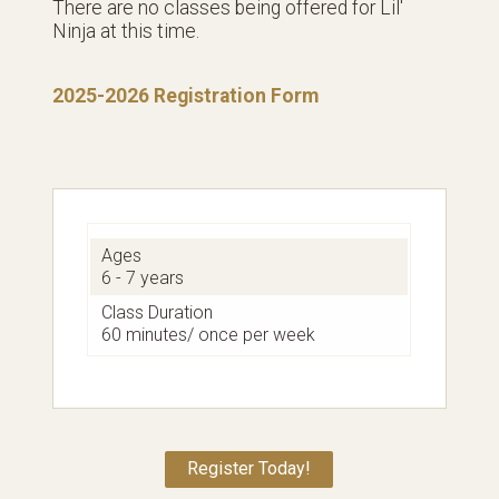
There are no classes being offered for Lil'
Ninja at this time.
2025-2026 Registration Form
Ages
6 - 7 years
Class Duration
60 minutes/ once per week
Register Today!