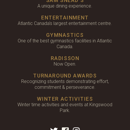
SAM SNEAD'S
A unique dining experience.
ENTERTAINMENT
Atlantic Canada's largest entertainment centre.
GYMNASTICS
One of the best gymnastics facilities in Atlantic
Canada.
RADISSON
Now Open.
TURNAROUND AWARDS
Recognizing students demonstrating effort,
commitment & perseverance.
WINTER ACTIVITIES
Winter time activities and events at Kingswood
Park.