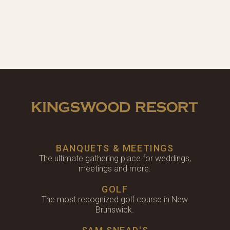
BANQUETS & MEETINGS
The ultimate gathering place for weddings,
meetings and more.
GOLF
The most recognized golf course in New
Brunswick.