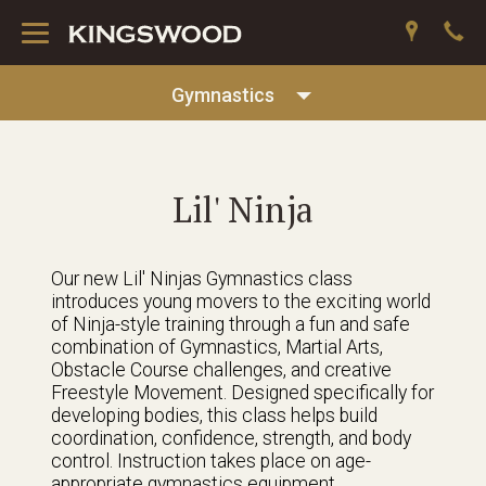
Toggle
navigation
Gymnastics
Lil' Ninja
Our new Lil' Ninjas Gymnastics class
introduces young movers to the exciting world
of Ninja-style training through a fun and safe
combination of Gymnastics, Martial Arts,
Obstacle Course challenges, and creative
Freestyle Movement. Designed specifically for
developing bodies, this class helps build
coordination, confidence, strength, and body
control. Instruction takes place on age-
appropriate gymnastics equipment,