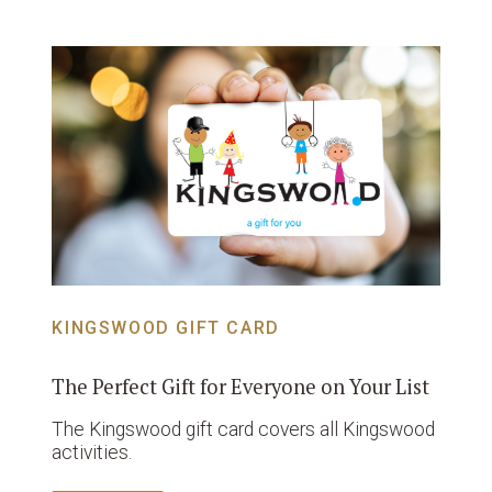
KINGSWOOD GIFT CARD
The Perfect Gift for Everyone on Your List
The Kingswood gift card covers all Kingswood
activities.