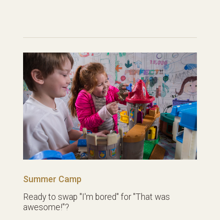
Summer Camp
Ready to swap "I'm bored" for "That was
awesome!"?