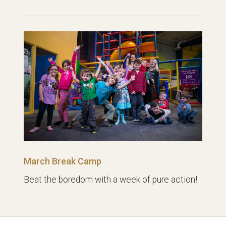
March Break Camp
Beat the boredom with a week of pure action!