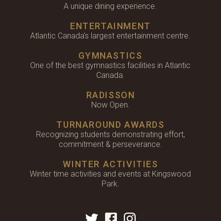
A unique dining experience.
ENTERTAINMENT
Atlantic Canada's largest entertainment centre.
GYMNASTICS
One of the best gymnastics facilities in Atlantic
Canada.
RADISSON
Now Open.
TURNAROUND AWARDS
Recognizing students demonstrating effort,
commitment & perseverance.
WINTER ACTIVITIES
Winter time activities and events at Kingswood
Park.