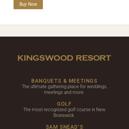
Buy Now
BANQUETS & MEETINGS
The ultimate gathering place for weddings,
meetings and more.
GOLF
The most recognized golf course in New
Brunswick.
SAM SNEAD'S