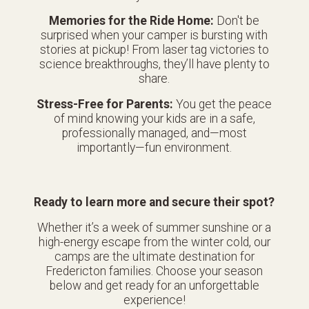
Memories for the Ride Home:
Don't be
surprised when your camper is bursting with
stories at pickup! From laser tag victories to
science breakthroughs, they’ll have plenty to
share.
Stress-Free for Parents:
You get the peace
of mind knowing your kids are in a safe,
professionally managed, and—most
importantly—fun environment.
Ready to learn more and secure their spot?
Whether it’s a week of summer sunshine or a
high-energy escape from the winter cold, our
camps are the ultimate destination for
Fredericton families. Choose your season
below and get ready for an unforgettable
experience!