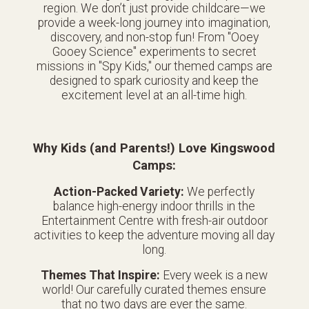
region. We don’t just provide childcare—we
provide a week-long journey into imagination,
discovery, and non-stop fun! From "Ooey
Gooey Science" experiments to secret
missions in "Spy Kids," our themed camps are
designed to spark curiosity and keep the
excitement level at an all-time high.
Why Kids (and Parents!) Love Kingswood
Camps:
Action-Packed Variety:
We perfectly
balance high-energy indoor thrills in the
Entertainment Centre with fresh-air outdoor
activities to keep the adventure moving all day
long.
Themes That Inspire:
Every week is a new
world! Our carefully curated themes ensure
that no two days are ever the same.