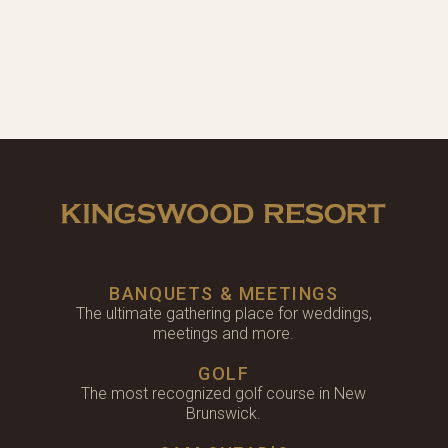
BANQUETS & MEETINGS
The ultimate gathering place for weddings,
meetings and more.
GOLF
The most recognized golf course in New
Brunswick.