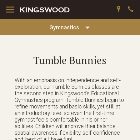
Toggle
navigation
Gymnastics
Tumble Bunnies
With an emphasis on independence and self-
exploration, our Tumble Bunnies classes are
the second step in Kingswood's Educational
Gymnastics program. Tumble Bunnies begin to
refine movements and basic skills, yet still at
an introductory level so even the first-time
gymnast feels comfortable in his or her
abilities. Children will improve their balance,
spatial awareness, flexibility, self-confidence
and, best of all, have fun!