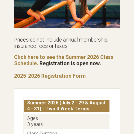
Prices do not include annual membership,
insurance fees or taxes.
Click here to see the Summer 2026 Class
Schedule.
Registration is open now.
2025-2026 Registration Form
Summer 2026 (July 2 - 29 & August
4 - 31) - Two 4 Week Terms
Ages
3 years
Class Duration