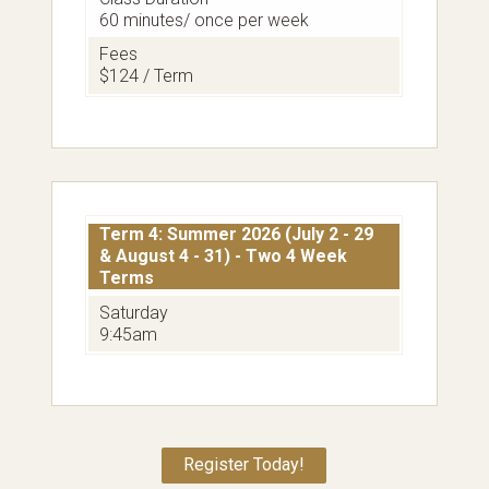
60 minutes/ once per week
Fees
$124 / Term
Term 4: Summer 2026 (July 2 - 29
& August 4 - 31) - Two 4 Week
Terms
Saturday
9:45am
Register Today!