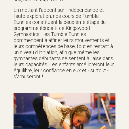
En mettant l'accent sur l'indépendance et
l'auto exploration, nos cours de Tumble
Bunnies constituent la deuxième étape du
programme éducatif de Kingswood
Gymnastics. Les Tumble Bunnies
commencent à affiner leurs mouvements et
leurs compétences de base, tout en restant à
un niveau d'initiation, afin que même les
gymnastes débutants se sentent à l'aise dans
leurs capacités. Les enfants amélioreront leur
équilibre, leur confiance en eux et - surtout -
s'amuseront !