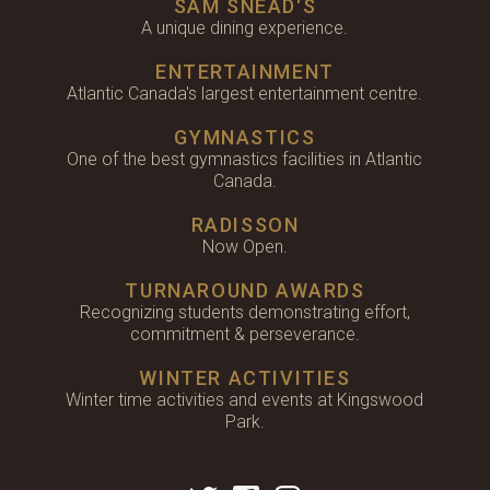
SAM SNEAD'S
A unique dining experience.
ENTERTAINMENT
Atlantic Canada's largest entertainment centre.
GYMNASTICS
One of the best gymnastics facilities in Atlantic
Canada.
RADISSON
Now Open.
TURNAROUND AWARDS
Recognizing students demonstrating effort,
commitment & perseverance.
WINTER ACTIVITIES
Winter time activities and events at Kingswood
Park.